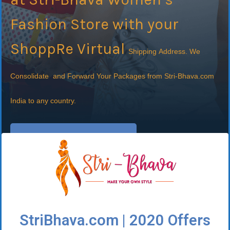
Fashion Store with your
ShoppRe Virtual
Shipping
Address. We
Consolidate and Forward Your Packages from Stri-Bhava.com
India to any country.
Sign Up It's FREE
StriBhava.com | 2020 Offers