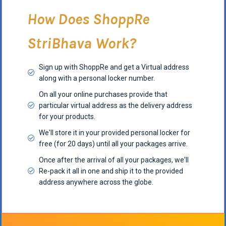
How Does ShoppRe
StriBhava Work?
Sign up with ShoppRe and get a Virtual address
along with a personal locker number.
On all your online purchases provide that
particular virtual address as the delivery address
for your products.
We'll store it in your provided personal locker for
free (for 20 days) until all your packages arrive.
Once after the arrival of all your packages, we'll
Re-pack it all in one and ship it to the provided
address anywhere across the globe.