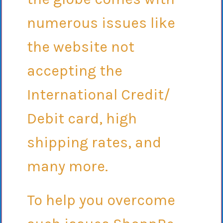
numerous issues like
the website not
accepting the
International Credit/
Debit card, high
shipping rates, and
many more.
To help you overcome