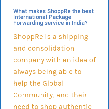
What makes ShoppRe the best
International Package
Forwarding service in India?
ShoppRe is a shipping
and consolidation
company with an idea of
always being able to
help the Global
Community, and their
need to shop authentic