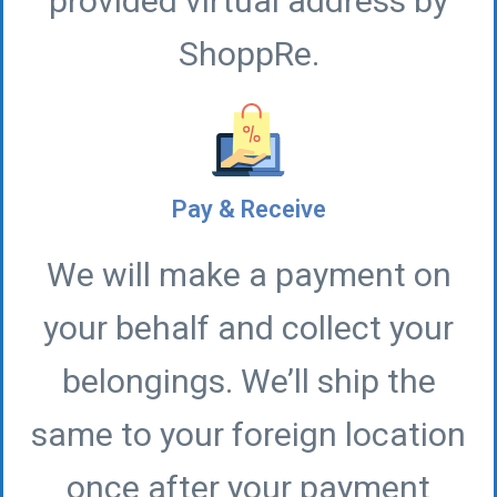
provided virtual address by
ShoppRe.
Pay & Receive
We will make a payment on
your behalf and collect your
belongings. We’ll ship the
same to your foreign location
once after your payment