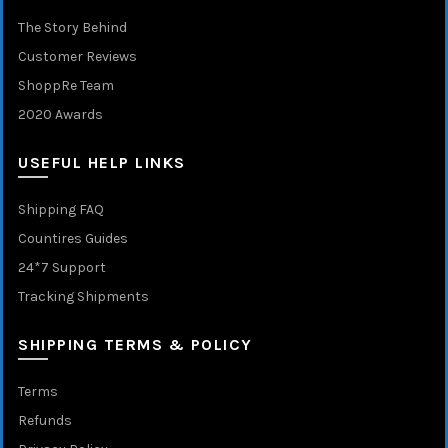
The Story Behind
Customer Reviews
ShoppRe Team
2020 Awards
USEFUL HELP LINKS
Shipping FAQ
Countires Guides
24*7 Support
Tracking Shipments
SHIPPING TERMS & POLICY
Terms
Refunds