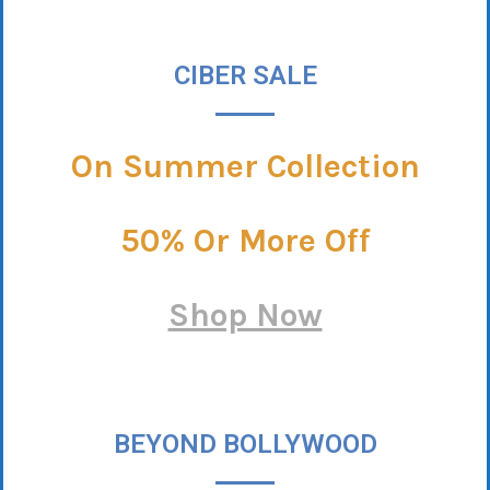
CIBER SALE
On Summer Collection
50% Or More Off
Shop Now
BEYOND BOLLYWOOD