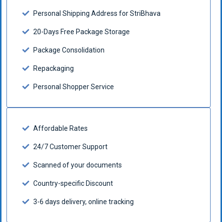
Personal Shipping Address for StriBhava
20-Days Free Package Storage
Package Consolidation
Repackaging
Personal Shopper Service
Affordable Rates
24/7 Customer Support
Scanned of your documents
Country-specific Discount
3-6 days delivery, online tracking