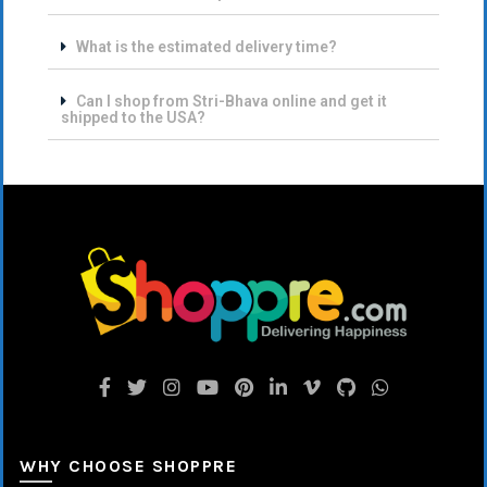
What is the estimated delivery time?
Can I shop from Stri-Bhava online and get it
shipped to the USA?
WHY CHOOSE SHOPPRE