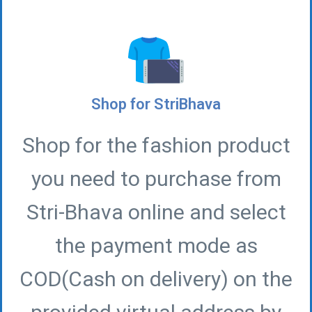
Shop for StriBhava
Shop for the fashion product
you need to purchase from
Stri-Bhava online and select
the payment mode as
COD(Cash on delivery) on the