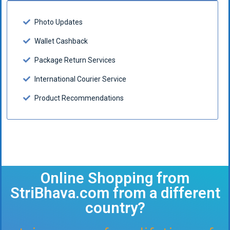
Photo Updates
Wallet Cashback
Package Return Services
International Courier Service
Product Recommendations
Online Shopping from
StriBhava.com from a different
country?