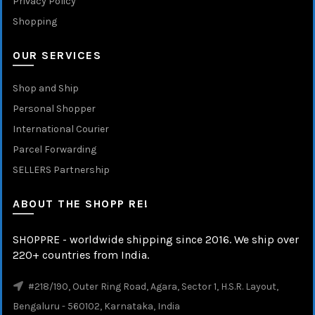
Privacy Policy
Shopping
OUR SERVICES
Shop and Ship
Personal Shopper
International Courier
Parcel Forwarding
SELLERS Partnership
ABOUT THE SHOPP RE!
SHOPPRE - worldwide shipping since 2016. We ship over
220+ countries from India.
#218/190, Outer Ring Road, Agara, Sector 1, H.S.R. Layout,
Bengaluru - 560102, Karnataka, India