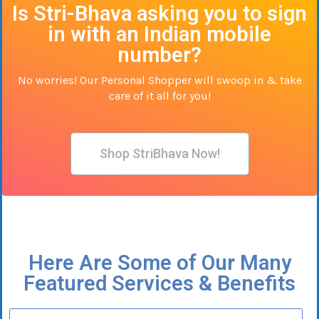
Is Stri-Bhava asking you to sign
in with an Indian mobile
number?
No worries! Our Personal Shopper will swoop in & take
care of it all for you!
Shop StriBhava Now!
Here Are Some of Our Many
Featured Services & Benefits