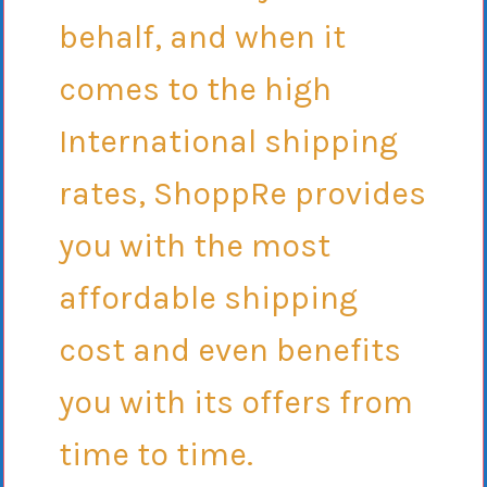
behalf, and when it
comes to the high
International shipping
rates, ShoppRe provides
you with the most
affordable shipping
cost and even benefits
you with its offers from
time to time.