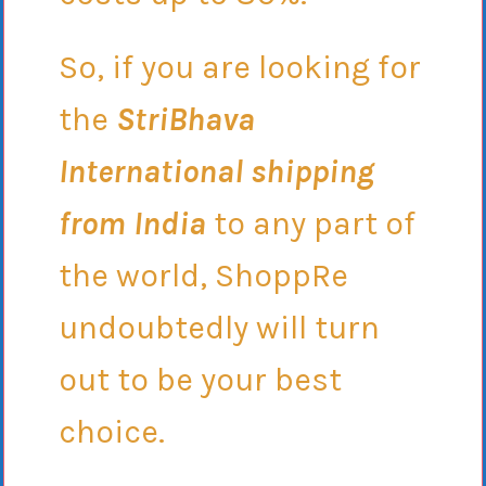
So, if you are looking for
the
StriBhava
International shipping
from India
to any part of
the world, ShoppRe
undoubtedly will turn
out to be your best
choice.