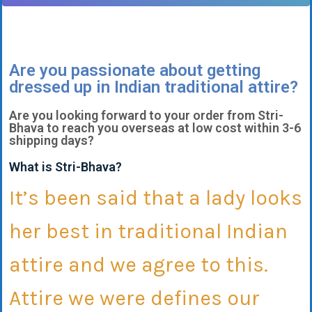
Are you passionate about getting
dressed up in Indian traditional attire?
Are you looking forward to your order from Stri-
Bhava to reach you overseas at low cost within 3-6
shipping days?
What is Stri-Bhava?
It’s been said that a lady looks
her best in traditional Indian
attire and we agree to this.
Attire we were defines our