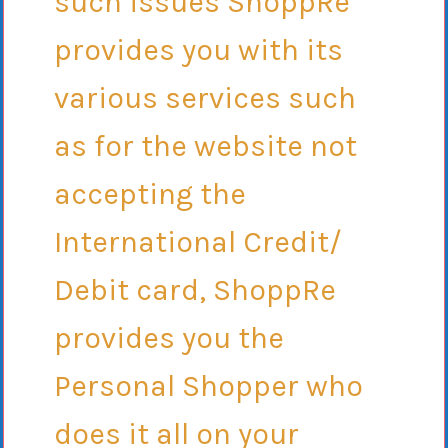
such issues ShoppRe
provides you with its
various services such
as for the website not
accepting the
International Credit/
Debit card, ShoppRe
provides you the
Personal Shopper who
does it all on your