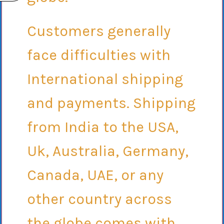
Customers generally
face difficulties with
International shipping
and payments. Shipping
from India to the USA,
Uk, Australia, Germany,
Canada, UAE, or any
other country across
the globe comes with