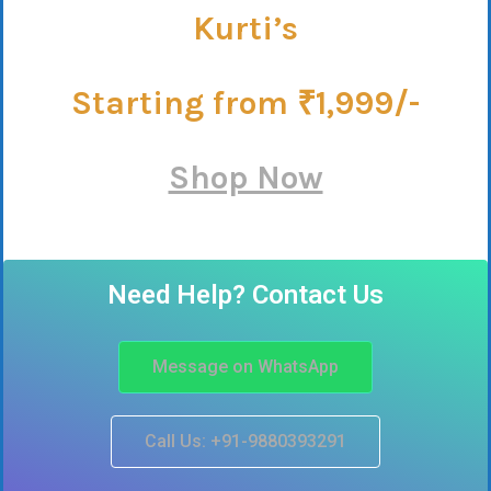
Kurti’s
Starting from ₹1,999/-
Shop Now
Need Help? Contact Us
Message on WhatsApp
Call Us: +91-9880393291