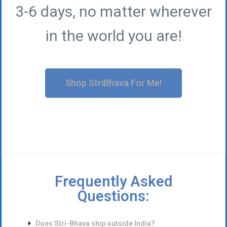
3-6 days, no matter wherever
in the world you are!
Shop StriBhava For Me!
Frequently Asked
Questions:
Does Stri-Bhava ship outside India?