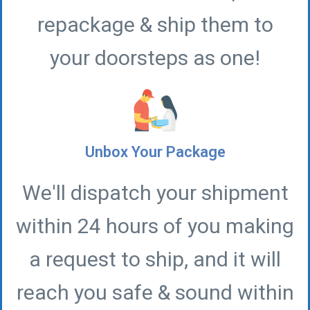
repackage & ship them to
your doorsteps as one!
Unbox Your Package
We'll dispatch your shipment
within 24 hours of you making
a request to ship, and it will
reach you safe & sound within