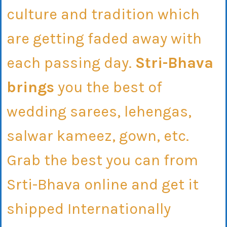
culture and tradition which
are getting faded away with
each passing day.
Stri-Bhava
brings
you the best of
wedding sarees, lehengas,
salwar kameez, gown, etc.
Grab the best you can from
Srti-Bhava online and get it
shipped Internationally