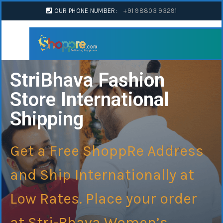
OUR PHONE NUMBER:
+91 98803 93291
StriBhava Fashion
Store International
Shipping
Get a Free ShoppRe Address
and Ship Internationally at
Low Rates. Place your order
at Stri-Bhava Women’s