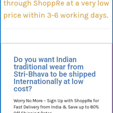
through
ShoppRe
at a very low
price within 3-6 working days.
Do you want Indian
traditional wear from
Stri-Bhava to be shipped
Internationally at low
cost?
Worry No More – Sign Up with ShoppRe for
Fast Delivery from India & Save up to 80%