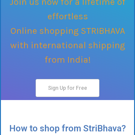
Join us now for a lifetime of
effortless
Online shopping STRIBHAVA
with international shipping
from India!
Sign Up for Free
How to shop from StriBhava?