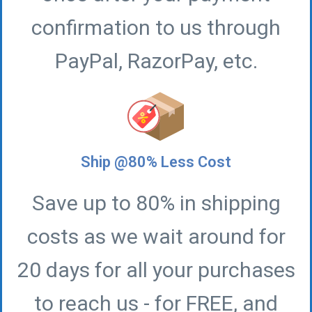
confirmation to us through
PayPal, RazorPay, etc.
Ship @80% Less Cost
Save up to 80% in shipping
costs as we wait around for
20 days for all your purchases
to reach us - for FREE, and