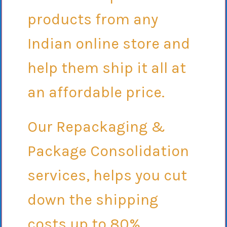
products from any
Indian online store and
help them ship it all at
an affordable price.
Our Repackaging &
Package Consolidation
services, helps you cut
down the shipping
costs up to 80%.