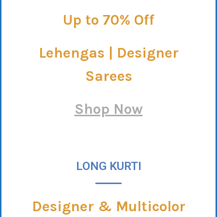
Up to 70% Off
Lehengas | Designer
Sarees
Shop Now
LONG KURTI
Designer & Multicolor