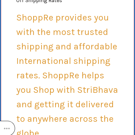
Off Shipping Rates
ShoppRe provides you
with the most trusted
shipping and affordable
International shipping
rates. ShoppRe helps
you Shop with StriBhava
and getting it delivered
to anywhere across the
globe.